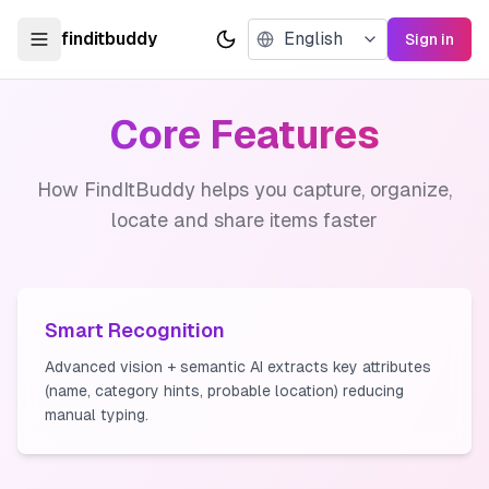
finditbuddy
Sign in
Toggle theme
Core Features
How FindItBuddy helps you capture, organize,
locate and share items faster
Smart Recognition
Advanced vision + semantic AI extracts key attributes
(name, category hints, probable location) reducing
manual typing.