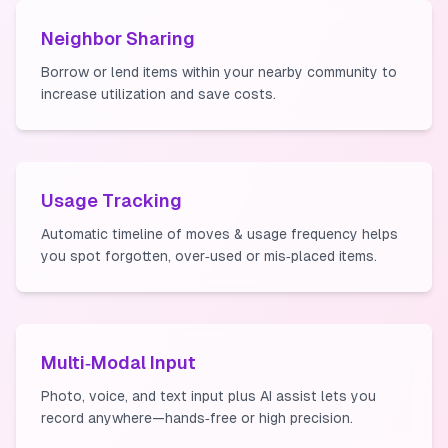
Neighbor Sharing
Borrow or lend items within your nearby community to
increase utilization and save costs.
Usage Tracking
Automatic timeline of moves & usage frequency helps
you spot forgotten, over‑used or mis‑placed items.
Multi‑Modal Input
Photo, voice, and text input plus AI assist lets you
record anywhere—hands‑free or high precision.